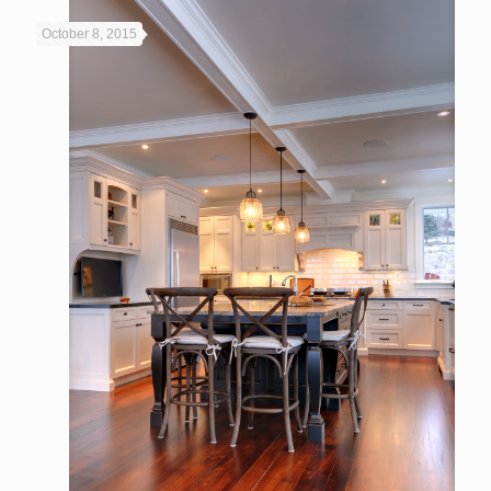
October 8, 2015