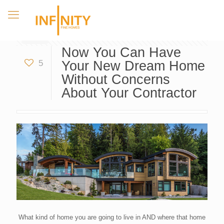
Now You Can Have
5
Your New Dream Home
Without Concerns
About Your Contractor
What kind of home you are going to live in AND where that home