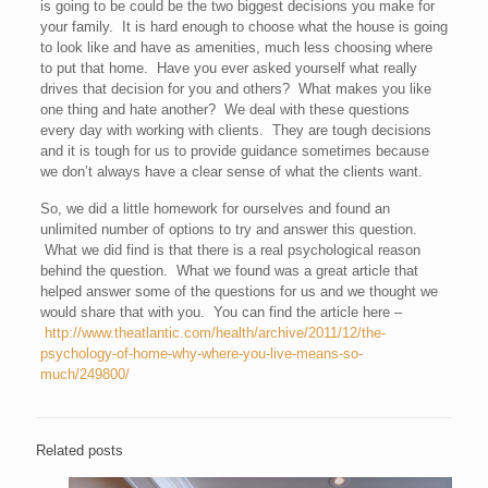
is going to be could be the two biggest decisions you make for
your family. It is hard enough to choose what the house is going
to look like and have as amenities, much less choosing where
to put that home. Have you ever asked yourself what really
drives that decision for you and others? What makes you like
one thing and hate another? We deal with these questions
every day with working with clients. They are tough decisions
and it is tough for us to provide guidance sometimes because
we don’t always have a clear sense of what the clients want.
So, we did a little homework for ourselves and found an
unlimited number of options to try and answer this question.
What we did find is that there is a real psychological reason
behind the question. What we found was a great article that
helped answer some of the questions for us and we thought we
would share that with you. You can find the article here –
http://www.theatlantic.com/health/archive/2011/12/the-
psychology-of-home-why-where-you-live-means-so-
much/249800/
Related posts