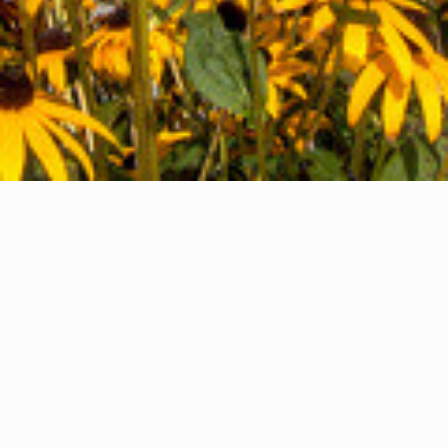
HEAD OFFICE
LINDSAY, ON
We'd love to hear from you. Give us a call or