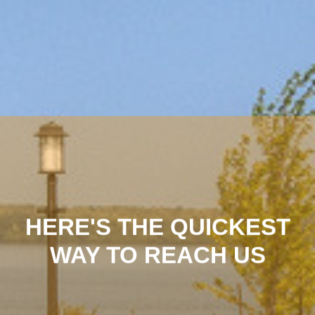
HERE'S THE QUICKEST
WAY TO REACH US